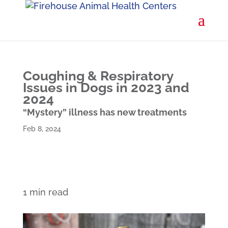
Coughing & Respiratory
Issues in Dogs in 2023 and
2024
“Mystery” illness has new treatments
Feb 8, 2024
1 min read