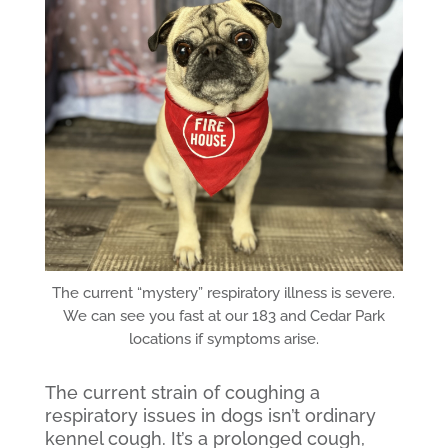
The current “mystery” respiratory illness is severe.
We can see you fast at our 183 and Cedar Park
locations if symptoms arise.
The current strain of coughing a
respiratory issues in dogs isn’t ordinary
kennel cough. It’s a prolonged cough,