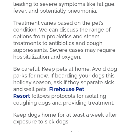
leading to severe symptoms like fatigue,
fever, and potentially pneumonia.
Treatment varies based on the pet’s
condition. We can discuss the range of
options from probiotics and steam
treatments to antibiotics and cough
suppressants. Severe cases may require
hospitalization and oxygen.
Be careful: Keep pets at home. Avoid dog
parks for now. If boarding your dogs this
holiday season, ask if they separate sick
and well pets.
Firehouse Pet
Resort
follows protocols for isolating
coughing dogs and providing treatment.
Keep dogs home for at least a week after
exposure to sick dogs.