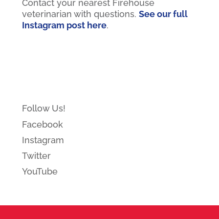
Contact your nearest Firehouse
veterinarian with questions.
See our full
Instagram post here
.
Follow Us!
Facebook
Instagram
Twitter
YouTube