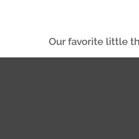
Our favorite little 