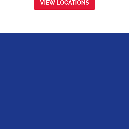
VIEW LOCATIONS