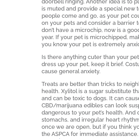
doorbell ringing. Another idea is to
is muted and provide a special new t
people come and go, as your pet cou
on your pets and consider a barrier t
don’t have a microchip, now is a good
year. If your pet is microchipped, ma
you know your pet is extremely anxio
Is there anything cuter than your pet
dress up your pet, keep it brief. Cos
cause general anxiety.
Treats are better than tricks to neig
health. Xylitol is a sugar substitute
and can be toxic to dogs. It can cause
CBD/marijuana edibles can look susp
dangerous to your pet’s health. And 
stomachs, and irregular heart rhythm
once we are open, but if you think 
the ASPCA for immediate assistance