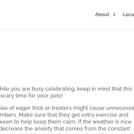
About
Loca
ile you are busy celebrating, keep in mind that this
scary time for your pets!
ise of eager trick or treaters might cause unnecess
members. Make sure that they get extra exercise and
oween to help keep them calm. If the weather is nice,
 decrease the anxiety that comes from the constant