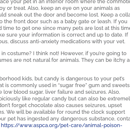
 place your pet in an interior room where the commot
oy or treat. Also, keep an eye on your animals as
ld sneak out the door and become lost. Keep a coll
o the front door such as a baby gate or leash. If you
 time to get one since many pets are lost at this tim
ke sure your information is correct and up to date. If
us, discuss anti-anxiety medications with your vet.
 in costume? I think not! However, if you’re going to
tumes are not natural for animals. They can be itchy 
hborhood kids, but candy is dangerous to your pet’s
 that is commonly used in “sugar free” gum and sweets
 low blood sugar, liver failure and seizures. Also,
iciously like regular candy but can also be extreme
don’t forget chocolate also causes seizures, upset
s. We will be available for round the clock support
your pet has ingested any dangerous substance, cont
.
https://www.aspca.org/pet-care/animal-poison-