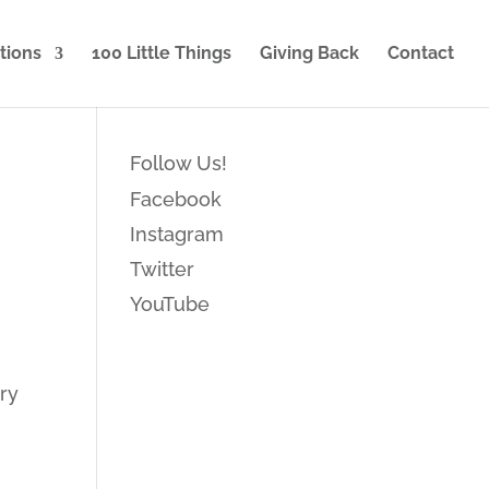
tions
100 Little Things
Giving Back
Contact
Follow Us!
Facebook
Instagram
Twitter
YouTube
ary