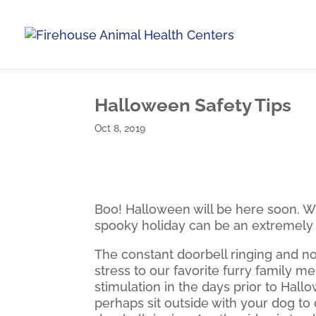
Halloween Safety Tips
Oct 8, 2019
Boo! Halloween will be here soon. Wh
spooky holiday can be an extremely 
The constant doorbell ringing and no
stress to our favorite furry family 
stimulation in the days prior to Hall
perhaps sit outside with your dog to