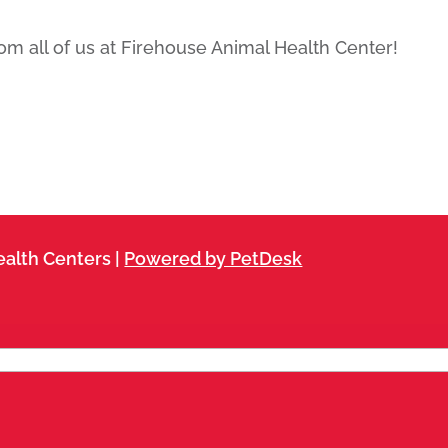
m all of us at Firehouse Animal Health Center!
alth Centers |
Powered by PetDesk