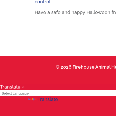
control
.
Have a safe and happy Halloween fro
© 2026 Firehouse Animal He
Translate »
Powered by
Translate