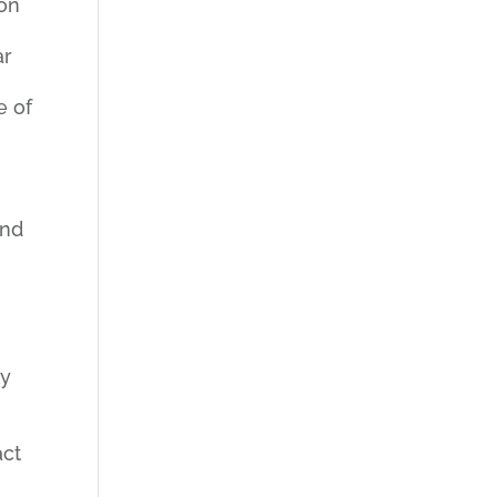
ion
ar
e of
and
ly
act