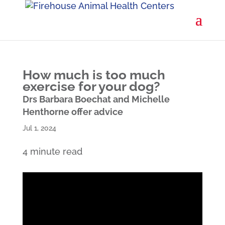
How much is too much
exercise for your dog?
Drs Barbara Boechat and Michelle
Henthorne offer advice
Jul 1, 2024
4 minute read