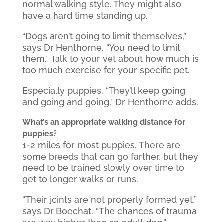
normal walking style. They might also
have a hard time standing up.
“Dogs aren’t going to limit themselves,”
says Dr Henthorne. “You need to limit
them.” Talk to your vet about how much is
too much exercise for your specific pet.
Especially puppies. “They’ll keep going
and going and going,” Dr Henthorne adds.
What’s an appropriate walking distance for
puppies?
1-2 miles for most puppies. There are
some breeds that can go farther, but they
need to be trained slowly over time to
get to longer walks or runs.
“Their joints are not properly formed yet,”
says Dr Boechat. “The chances of trauma