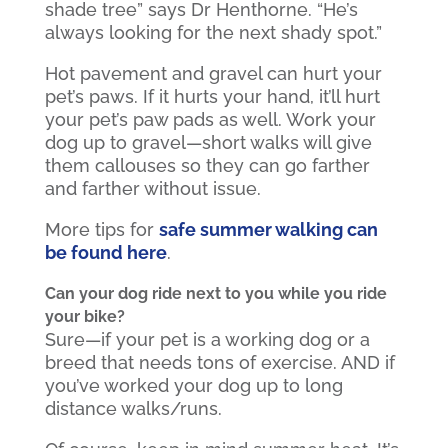
shade tree” says Dr Henthorne. “He’s
always looking for the next shady spot.”
Hot pavement and gravel can hurt your
pet’s paws. If it hurts your hand, it’ll hurt
your pet’s paw pads as well. Work your
dog up to gravel—short walks will give
them callouses so they can go farther
and farther without issue.
More tips for
safe summer walking can
be found here
.
Can your dog ride next to you while you ride
your bike?
Sure—if your pet is a working dog or a
breed that needs tons of exercise. AND if
you’ve worked your dog up to long
distance walks/runs.