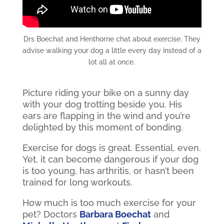
Drs Boechat and Henthorne chat about exercise. They
advise walking your dog a little every day instead of a
lot all at once.
Picture riding your bike on a sunny day
with your dog trotting beside you. His
ears are flapping in the wind and you’re
delighted by this moment of bonding.
Exercise for dogs is great. Essential, even.
Yet, it can become dangerous if your dog
is too young, has arthritis, or hasn’t been
trained for long workouts.
How much is too much exercise for your
pet? Doctors
Barbara Boechat
and