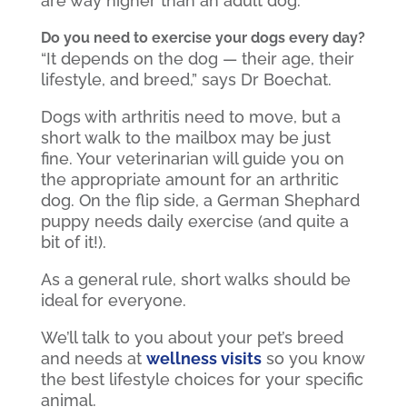
are way higher than an adult dog.”
Do you need to exercise your dogs every day?
“It depends on the dog — their age, their
lifestyle, and breed,” says Dr Boechat.
Dogs with arthritis need to move, but a
short walk to the mailbox may be just
fine. Your veterinarian will guide you on
the appropriate amount for an arthritic
dog. On the flip side, a German Shephard
puppy needs daily exercise (and quite a
bit of it!).
As a general rule, short walks should be
ideal for everyone.
We’ll talk to you about your pet’s breed
and needs at
wellness visits
so you know
the best lifestyle choices for your specific
animal.