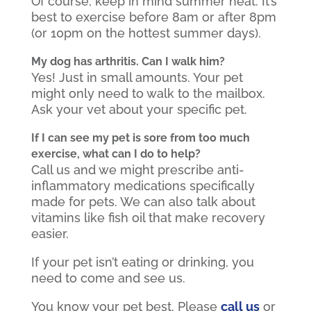
Of course, keep in mind summer heat. It’s
best to exercise before 8am or after 8pm
(or 10pm on the hottest summer days).
My dog has arthritis. Can I walk him?
Yes! Just in small amounts. Your pet
might only need to walk to the mailbox.
Ask your vet about your specific pet.
If I can see my pet is sore from too much
exercise, what can I do to help?
Call us and we might prescribe anti-
inflammatory medications specifically
made for pets. We can also talk about
vitamins like fish oil that make recovery
easier.
If your pet isn’t eating or drinking, you
need to come and see us.
You know your pet best. Please
call us
or