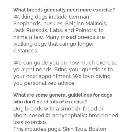
What breeds generally need more exercise?
Walking dogs include German
Shepherds, huskies, Belgian Malinois,
Jack Russells, Labs, and Pointers, to
name a few. Many mixed breeds are
walking dogs that can go longer
distances.
We can guide you on how much exercise
your pet needs. Bring your questions to
your next appointment. We love giving
you personalized advice.
What are some general guidelines for dogs
who don’t need lots of exercise?
Dog breeds with a smoosh-faced or
short-nosed (brachycephalic) breed need
less exercise.
This includes pugs, Shih Tzus, Boston