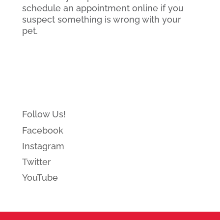
schedule an appointment online if you
suspect something is wrong with your
pet.
Follow Us!
Facebook
Instagram
Twitter
YouTube