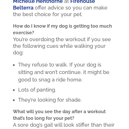
Michelle Henthorne
at
Firehouse
Belterra
offer advice so you can make
the best choice for your pet.
How do I know if my dog is getting too much
exercise?
You’re overdoing the workout if you see
the following cues while walking your
dog:
They refuse to walk. If your dog is
sitting and won’t continue, it might be
good to snag a ride home.
Lots of panting.
They’re looking for shade.
What will you see the day after a workout
that’s too long for your pet?
A sore dog’s gait will look stiffer than their