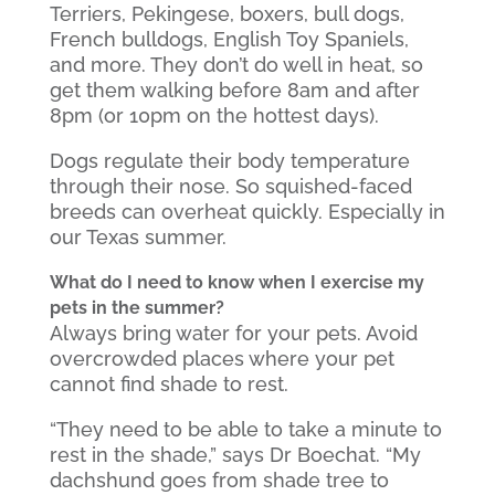
Terriers, Pekingese, boxers, bull dogs,
French bulldogs, English Toy Spaniels,
and more. They don’t do well in heat, so
get them walking before 8am and after
8pm (or 10pm on the hottest days).
Dogs regulate their body temperature
through their nose. So squished-faced
breeds can overheat quickly. Especially in
our Texas summer.
What do I need to know when I exercise my
pets in the summer?
Always bring water for your pets. Avoid
overcrowded places where your pet
cannot find shade to rest.
“They need to be able to take a minute to
rest in the shade,” says Dr Boechat. “My
dachshund goes from shade tree to