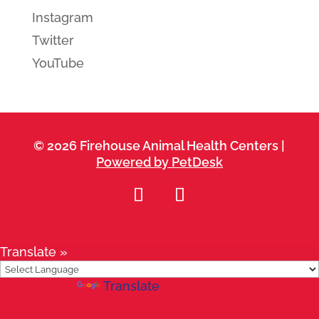
Instagram
Twitter
YouTube
© 2026 Firehouse Animal Health Centers |
Powered by PetDesk
Translate »
Powered by
Translate