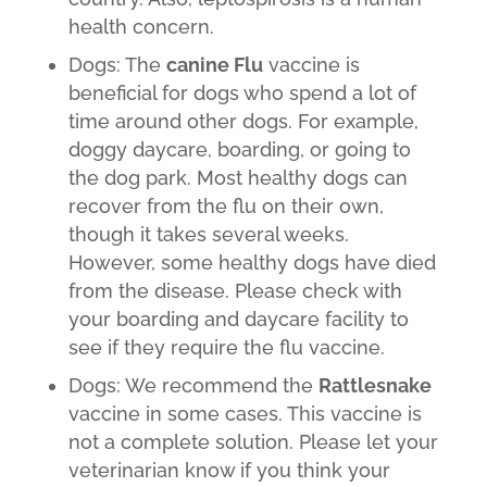
health concern.
Dogs: The
canine Flu
vaccine is
beneficial for dogs who spend a lot of
time around other dogs. For example,
doggy daycare, boarding, or going to
the dog park. Most healthy dogs can
recover from the flu on their own,
though it takes several weeks.
However, some healthy dogs have died
from the disease. Please check with
your boarding and daycare facility to
see if they require the flu vaccine.
Dogs: We recommend the
Rattlesnake
vaccine in some cases. This vaccine is
not a complete solution. Please let your
veterinarian know if you think your