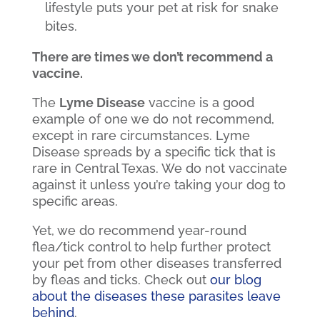
lifestyle puts your pet at risk for snake
bites.
There are times we don’t recommend a
vaccine.
The
Lyme Disease
vaccine is a good
example of one we do not recommend,
except in rare circumstances. Lyme
Disease spreads by a specific tick that is
rare in Central Texas. We do not vaccinate
against it unless you’re taking your dog to
specific areas.
Yet, we do recommend year-round
flea/tick control to help further protect
your pet from other diseases transferred
by fleas and ticks. Check out
our blog
about the diseases these parasites leave
behind
.