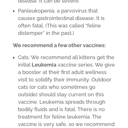
disease. It can be severe.
Panleukopenia, a parvovirus that
causes gastrointestinal disease. It is
often fatal. (This was called “feline
distemper” in the past.)
We recommend a few other vaccines:
Cats: We recommend all kittens get the
initial
Leukemia
vaccine series. We give
a booster at their first adult wellness
visit to solidify their immunity. Outdoor
cats (or cats who sometimes go
outside) should stay current on this
vaccine. Leukemia spreads through
bodily fluids and is fatal. There is no
treatment for feline leukemia. The
vaccine is very safe, so we recommend