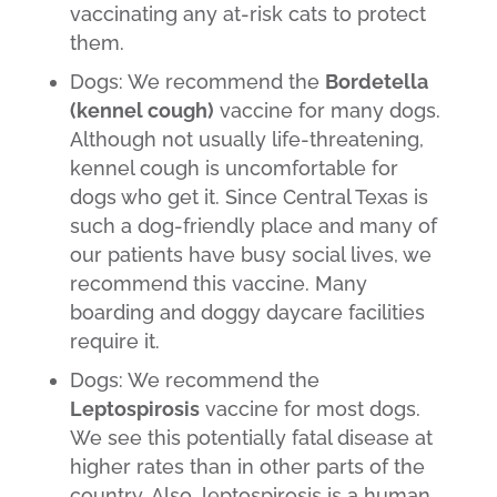
vaccinating any at-risk cats to protect
them.
Dogs: We recommend the
Bordetella
(kennel cough)
vaccine for many dogs.
Although not usually life-threatening,
kennel cough is uncomfortable for
dogs who get it. Since Central Texas is
such a dog-friendly place and many of
our patients have busy social lives, we
recommend this vaccine. Many
boarding and doggy daycare facilities
require it.
Dogs: We recommend the
Leptospirosis
vaccine for most dogs.
We see this potentially fatal disease at
higher rates than in other parts of the
country. Also, leptospirosis is a human