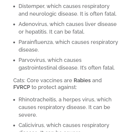
Distemper, which causes respiratory
and neurologic disease. It is often fatal.
Adenovirus, which causes liver disease
or hepatitis. It can be fatal.
Parainfluenza, which causes respiratory
disease.
Parvovirus, which causes
gastrointestinal disease. It’s often fatal.
Cats: Core vaccines are
Rabies
and
FVRCP
to protect against:
Rhinotracheitis, a herpes virus, which
causes respiratory disease. It can be
severe.
Calicivirus, which causes respiratory