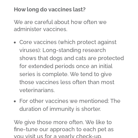
How long do vaccines last?
We are careful about how often we
administer vaccines.
Core vaccines (which protect against
viruses): Long-standing research
shows that dogs and cats are protected
for extended periods once an initial
series is complete. We tend to give
those vaccines less often than most
veterinarians.
For other vaccines we mentioned: The
duration of immunity is shorter.
We give those more often. We like to
fine-tune our approach to each pet as
you visit us for a yearly check-up.