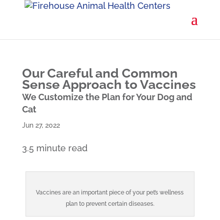
Our Careful and Common
Sense Approach to Vaccines
We Customize the Plan for Your Dog and
Cat
Jun 27, 2022
3.5 minute read
Vaccines are an important piece of your pet’s wellness
plan to prevent certain diseases.