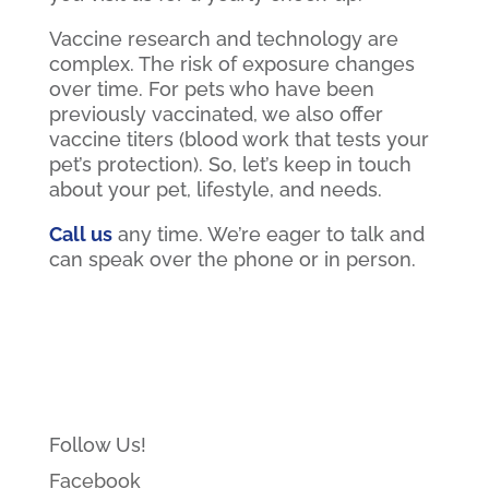
Vaccine research and technology are
complex. The risk of exposure changes
over time. For pets who have been
previously vaccinated, we also offer
vaccine titers (blood work that tests your
pet’s protection). So, let’s keep in touch
about your pet, lifestyle, and needs.
Call us
any time. We’re eager to talk and
can speak over the phone or in person.
Follow Us!
Facebook