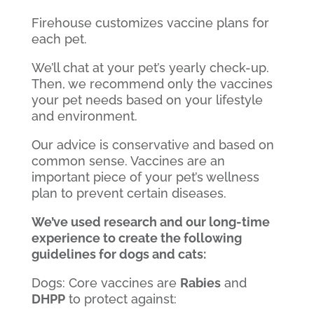
Firehouse customizes vaccine plans for
each pet.
We’ll chat at your pet’s yearly check-up.
Then, we recommend only the vaccines
your pet needs based on your lifestyle
and environment.
Our advice is conservative and based on
common sense. Vaccines are an
important piece of your pet’s wellness
plan to prevent certain diseases.
We’ve used research and our long-time
experience to create the following
guidelines for dogs and cats:
Dogs: Core vaccines are
Rabies
and
DHPP
to protect against: