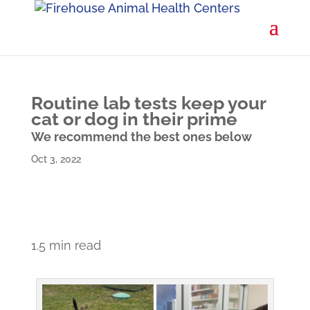
Routine lab tests keep your
cat or dog in their prime
We recommend the best ones below
Oct 3, 2022
1.5 min read