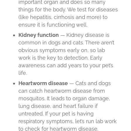
important organ and does so many
things for the body. We test for diseases
(like hepatitis, cirrhosis and more) to
ensure it is functioning well.
Kidney function
— Kidney disease is
common in dogs and cats. There aren’t
obvious symptoms early on, so lab
work is the key to detection. Early
awareness can add years to your pet’s
life.
Heartworm disease
— Cats and dogs
can catch
heartworm disease
from
mosquitos. It leads to organ damage,
lung disease, and heart failure if
untreated. If your pet is having
respiratory symptoms, let’s run lab work
to check for heartworm disease.