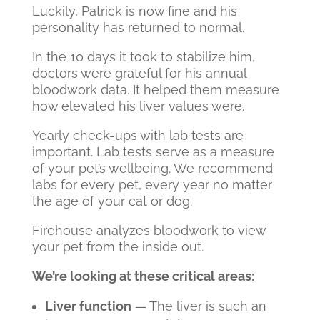
Luckily, Patrick is now fine and his
personality has returned to normal.
In the 10 days it took to stabilize him,
doctors were grateful for his annual
bloodwork data. It helped them measure
how elevated his liver values were.
Yearly check-ups with lab tests are
important. Lab tests serve as a measure
of your pet’s wellbeing. We recommend
labs for every pet, every year no matter
the age of your cat or dog.
Firehouse
analyzes bloodwork to view
your pet from the inside out.
We’re looking at these critical areas:
Liver function
— The liver is such an