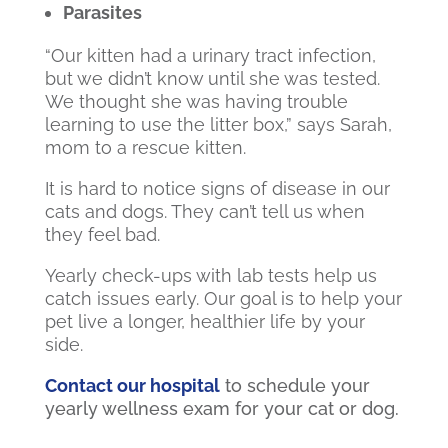
Parasites
“Our kitten had a urinary tract infection,
but we didn’t know until she was tested.
We thought she was having trouble
learning to use the litter box,” says Sarah,
mom to a rescue kitten.
It is hard to notice signs of disease in our
cats and dogs. They can’t tell us when
they feel bad.
Yearly check-ups with lab tests help us
catch issues early. Our goal is to help your
pet live a longer, healthier life by your
side.
Contact our hospital
to schedule your
yearly wellness exam for your cat or dog.