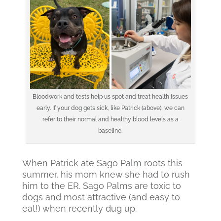
Bloodwork and tests help us spot and treat health issues
early. If your dog gets sick, like Patrick (above), we can
refer to their normal and healthy blood levels as a
baseline.
When Patrick ate Sago Palm roots this
summer, his mom knew she had to rush
him to the ER. Sago Palms are toxic to
dogs and most attractive (and easy to
eat!) when recently dug up.