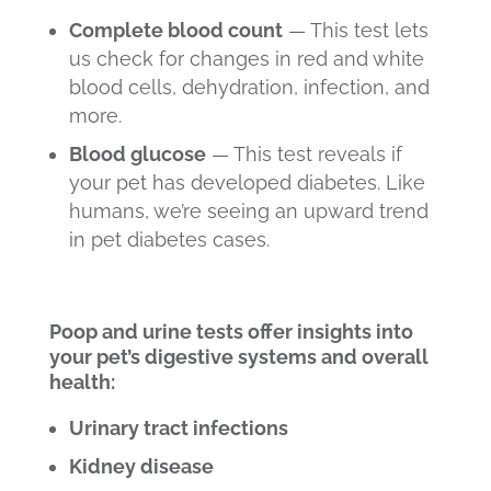
Complete blood count
— This test lets
us check for changes in red and white
blood cells, dehydration, infection, and
more.
Blood glucose
— This test reveals if
your pet has developed diabetes. Like
humans, we’re seeing an upward trend
in pet diabetes cases.
Poop and urine tests offer insights into
your pet’s digestive systems and overall
health:
Urinary tract infections
Kidney disease