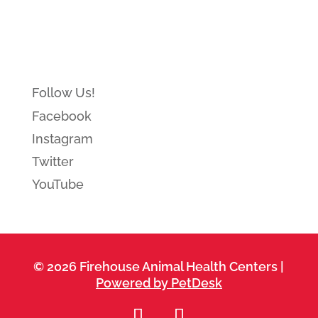
Follow Us!
Facebook
Instagram
Twitter
YouTube
© 2026 Firehouse Animal Health Centers |
Powered by PetDesk