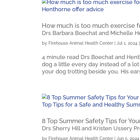
How much is too much exercise f
Drs Barbara Boechat and Michelle H
by
Firehouse Animal Health Center
|
Jul 1, 2024
4 minute read Drs Boechat and Henth
dog a little every day instead of a lo
your dog trotting beside you. His ears
8 Top Summer Safety Tips for You
Drs Sherry Hill and Kristen Ussery P
by
Firehouse Animal Health Center
|
Jun 5, 2024