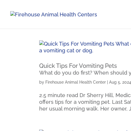
Quick Tips For Vomiting Pets
What do you do first? When should yo
by
Firehouse Animal Health Center
|
Aug 5, 202
2.5 minute read Dr Sherry Hill, Medic
offers tips for a vomiting pet. Last S
her usual morning walk. Her owner, 