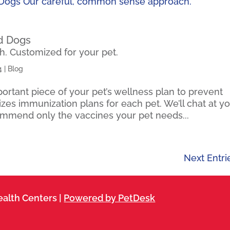
nd Dogs
. Customized for your pet.
4
|
Blog
rtant piece of your pet’s wellness plan to prevent
es immunization plans for each pet. We’ll chat at y
ommend only the vaccines your pet needs...
Next Entri
alth Centers |
Powered by PetDesk