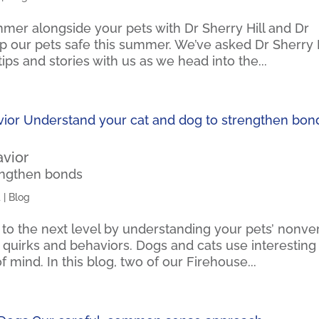
mer alongside your pets with Dr Sherry Hill and Dr
eep our pets safe this summer. We’ve asked Dr Sherry H
ips and stories with us as we head into the...
avior
engthen bonds
4
|
Blog
 to the next level by understanding your pets’ nonve
ng quirks and behaviors. Dogs and cats use interesting
 mind. In this blog, two of our Firehouse...