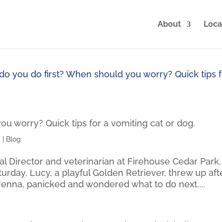
About
Loca
u worry? Quick tips for a vomiting cat or dog.
4
|
Blog
al Director and veterinarian at Firehouse Cedar Park,
aturday, Lucy, a playful Golden Retriever, threw up aft
Jenna, panicked and wondered what to do next....