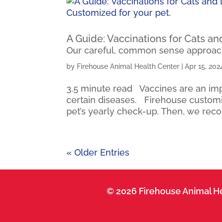
A Guide: Vaccinations for Cats a
Our careful, common sense approach
by
Firehouse Animal Health Center
|
Apr 15, 202
3.5 minute read Vaccines are an impo
certain diseases. Firehouse customiz
pet’s yearly check-up. Then, we rec
« Older Entries
© 2026 Firehouse Animal He