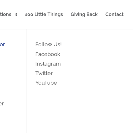
tions
100 Little Things
Giving Back
Contact
Follow Us!
Facebook
Instagram
Twitter
YouTube
er