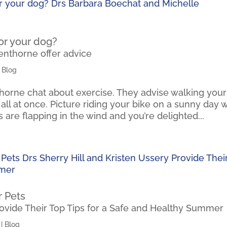
or your dog?
enthorne offer advice
|
Blog
orne chat about exercise. They advise walking your
t all at once. Picture riding your bike on a sunny day 
 are flapping in the wind and you’re delighted...
r Pets
rovide Their Top Tips for a Safe and Healthy Summer
|
Blog