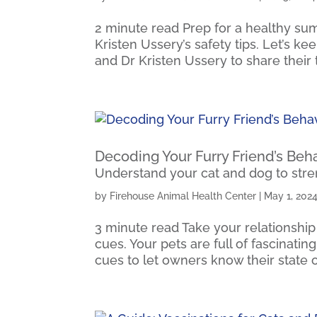
2 minute read Prep for a healthy sum
Kristen Ussery’s safety tips. Let’s k
and Dr Kristen Ussery to share their t
Decoding Your Furry Friend’s Beh
Understand your cat and dog to str
by
Firehouse Animal Health Center
|
May 1, 202
3 minute read Take your relationship
cues. Your pets are full of fascinati
cues to let owners know their state of