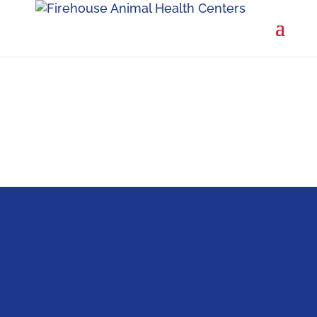
Firehouse is for the owner who wants the very
best care for their pet.
SCHEDULE A VISIT
