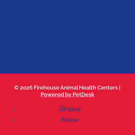
Firehouse 183
Belterra
Cedar Park
Kyle
Leander
Round Rock
Westlake
© 2026 Firehouse Animal Health Centers |
Powered by PetDesk
Follow
Follow