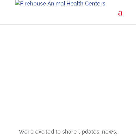
You're on the list!

We’re excited to share updates, news,