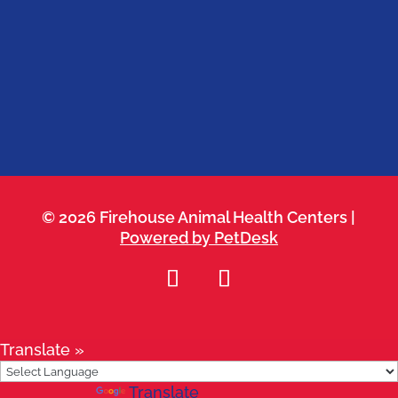
Belterra
Kyle
Leander
Round Rock
Westlake
© 2026 Firehouse Animal Health Centers |
Powered by PetDesk
Translate »
Powered by
Translate