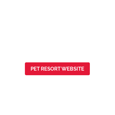
Firehouse Pet Resort
541 Louis Henna Blvd, Ste 200
Round Rock, TX 78664
PET RESORT WEBSITE