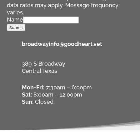
data rates may apply. Message frequency
varies.
Name
Submit
broadwayinfo@goodheart.vet
389 S Broadway
Central Texas
Mon-Fri:
7:30am – 6:00pm
Sat:
8:00am – 12:00pm
Sun:
Closed