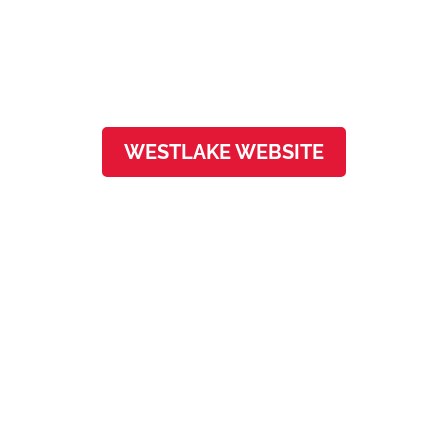
3801 N Capital of Texas Hwy, Ste F-100
Austin, TX 78746
WESTLAKE WEBSITE