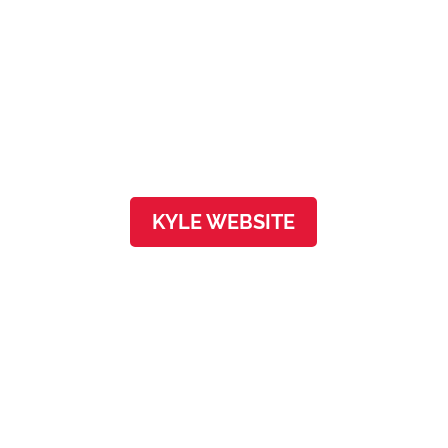
Kyle
4100 Everett St, Ste 100
Kyle, TX 78640
KYLE WEBSITE