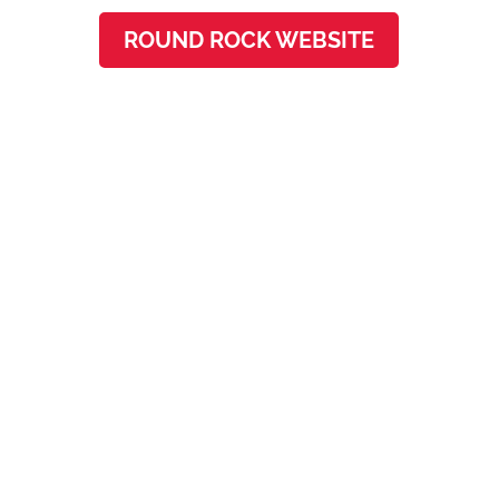
ROUND ROCK WEBSITE
Westlake