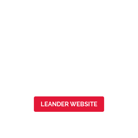
Leander
3501 N Lakeline Blvd, Ste 150
Leander, TX, 78641
LEANDER WEBSITE