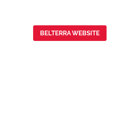
Austin, TX 78737
BELTERRA WEBSITE