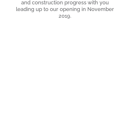
and construction progress with you
leading up to our opening in November
2019.
Location
389 S Broadway
Central Texas