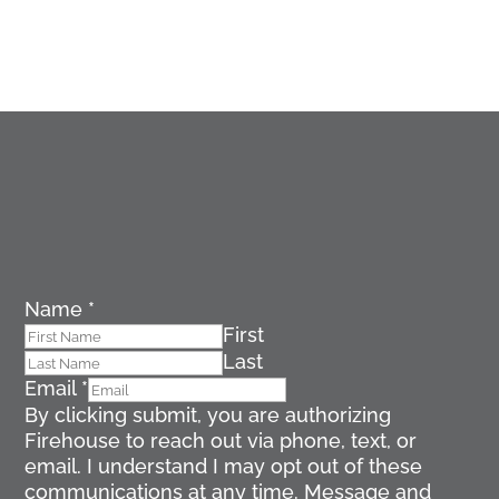
Name
*
First
Last
Email
*
By clicking submit, you are authorizing
Firehouse to reach out via phone, text, or
email. I understand I may opt out of these
communications at any time. Message and